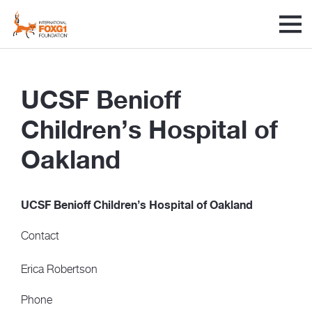
UCSF Benioff
Children’s Hospital of
Oakland
UCSF Benioff Children’s Hospital of Oakland
Contact
Erica Robertson
Phone