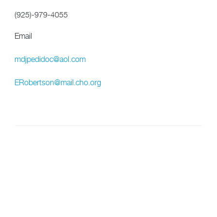
(925)-979-4055
Email
mdjpedidoc@aol.com
ERobertson@mail.cho.org