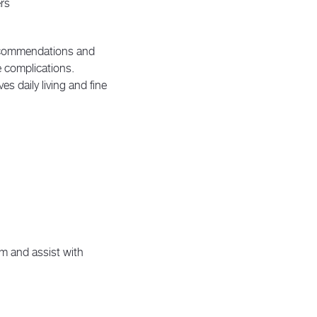
rs
recommendations and
e complications.
s daily living and fine
m and assist with