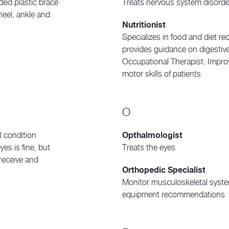
lded plastic brace
Treats nervous system disorde
 heel, ankle and
Nutritionist
Specializes in food and diet 
provides guidance on digestiv
Occupational Therapist: Improve
motor skills of patients
O
l condition
Opthalmologist
yes is fine, but
Treats the eyes
 receive and
Orthopedic Specialist
Monitor musculoskeletal syste
equipment recommendations