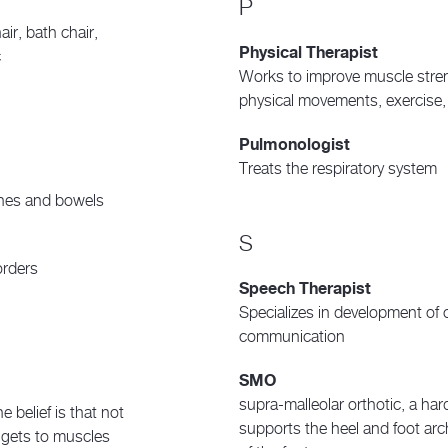
P
ir, bath chair,
Physical Therapist
c
Works to improve muscle stre
physical movements, exercise,
Pulmonologist
Treats the respiratory system
ines and bowels
S
orders
Speech Therapist
Specializes in development of o
communication
SMO
supra-malleolar orthotic, a har
e belief is that not
supports the heel and foot arch
o gets to muscles