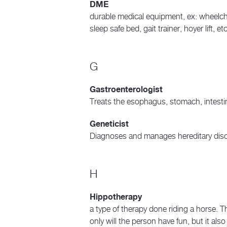
DME
durable medical equipment, ex: wheelcha
sleep safe bed, gait trainer, hoyer lift, et
G
Gastroenterologist
Treats the esophagus, stomach, intest
Geneticist
Diagnoses and manages hereditary dis
H
Hippotherapy
a type of therapy done riding a horse. Th
only will the person have fun, but it als