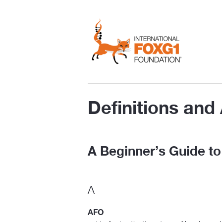
Definitions an
A Beginner’s Guide 
A
AFO