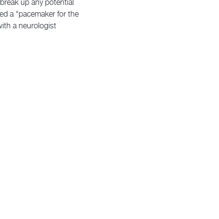
o break up any potential
lled a “pacemaker for the
ith a neurologist