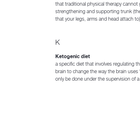
that traditional physical therapy cannot 
strengthening and supporting trunk (the
that your legs, arms and head attach to)
K
Ketogenic diet
a specific diet that involves regulating t
brain to change the way the brain uses 
only be done under the supervision of a