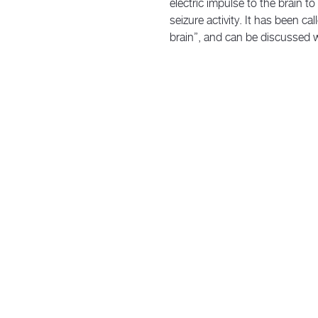
electric impulse to the brain t
seizure activity. It has been ca
brain”, and can be discussed w