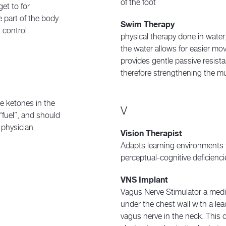
of the foot
get to for
 part of the body
Swim Therapy
 control
physical therapy done in wate
the water allows for easier mo
provides gentle passive resis
therefore strengthening the m
he ketones in the
V
“fuel”, and should
 physician
Vision Therapist
Adapts learning environment
perceptual-cognitive deficienci
VNS Implant
Vagus Nerve Stimulator a medic
under the chest wall with a lea
vagus nerve in the neck. This 