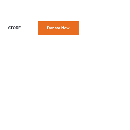
STORE
Donate Now