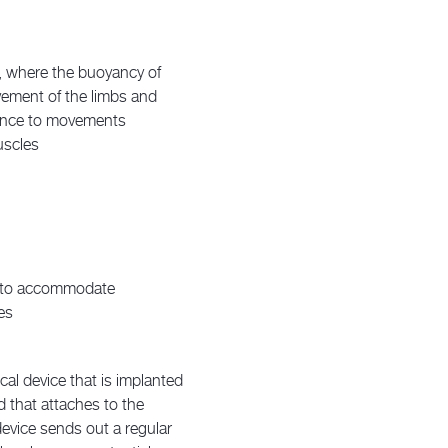
r, where the buoyancy of
vement of the limbs and
tance to movements
uscles
s to accommodate
es
al device that is implanted
d that attaches to the
device sends out a regular