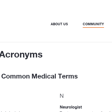
ABOUT US
COMMUNITY
d Acronyms
to Common Medical Terms
N
Neurologist