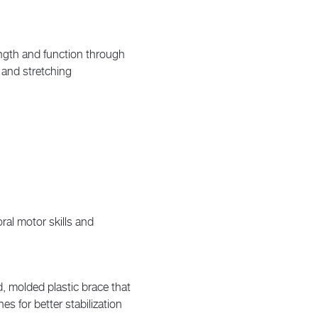
ngth and function through
 and stretching
ral motor skills and
d, molded plastic brace that
es for better stabilization