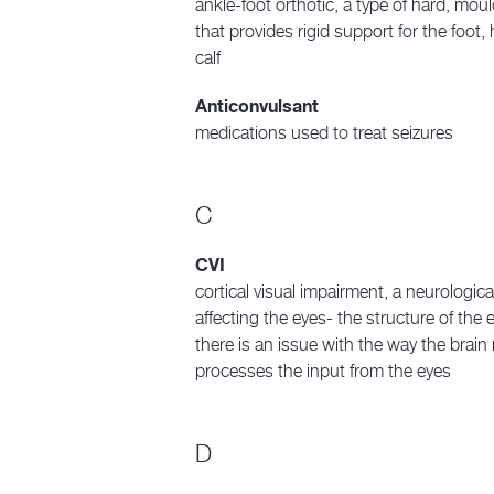
ankle-foot orthotic, a type of hard, mou
that provides rigid support for the foot,
calf
Anticonvulsant
medications used to treat seizures
C
CVI
cortical visual impairment, a neurologica
affecting the eyes- the structure of the e
there is an issue with the way the brain
processes the input from the eyes
D