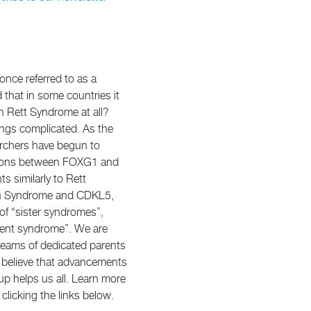
ce referred to as a
that in some countries it
h Rett Syndrome at all?
ings complicated. As the
rchers have begun to
ctions between FOXG1 and
s similarly to Rett
n Syndrome and CDKL5,
 of “sister syndromes”,
arent syndrome”. We are
 teams of dedicated parents
y believe that advancements
up helps us all. Learn more
clicking the links below.