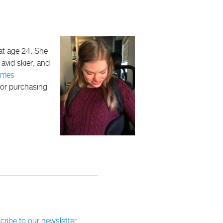
at age 24. She
avid skier, and
ames
 for purchasing
ribe to our newsletter