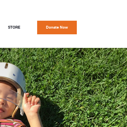
STORE
Donate Now