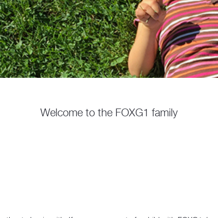
Welcome to the FOXG1 family