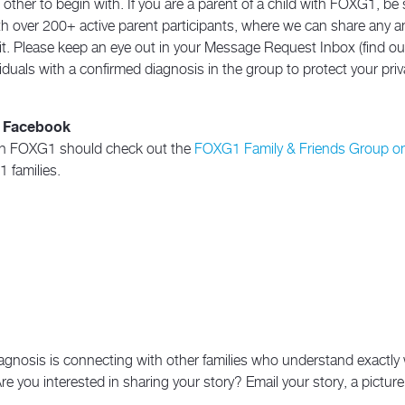
ther to begin with. If you are a parent of a child with FOXG1, be 
with over 200+ active parent participants, where we can share any 
. Please keep an eye out in your Message Request Inbox (find out
duals with a confirmed diagnosis in the group to protect your priv
n Facebook
d in FOXG1 should check out the
FOXG1 Family & Friends Group o
 families.
 diagnosis is connecting with other families who understand exactl
Are you interested in sharing your story? Email your story, a pictu