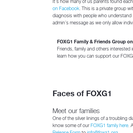
It’s how many of us parents found each o
on Facebook
. This is a private group 
diagnosis with people who understand it
admin’s message as we only allow indivi
FOXG1 Family & Friends Group o
Friends, family and others intereste
learn how you can support our FOXG1
Faces of FOXG1
Meet our families
One of the silver linings of a troubling
know some of our
FOXG1 family here
. 
Release Form
to
info@foxg1.org
.