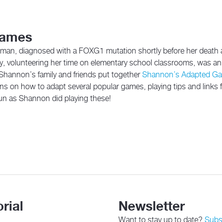
Games
man, diagnosed with a FOXG1 mutation shortly before her death 
y, volunteering her time on elementary school classrooms, was an 
, Shannon’s family and friends put together
Shannon’s Adapted G
tions on how to adapt several popular games, playing tips and links
un as Shannon did playing these!
rial
Newsletter
Want to stay up to date?
Subsc