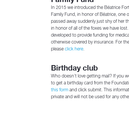
In 2015 we introduced the Béatrice For
Family Fund, in honor of Béatrice, one of
passed away suddenly just shy of her th
in honor of all of the foxes we have lost
developed to provide funding for medic
otherwise covered by insurance. For the
please
click here
.
Birthday club
Who doesn’t love getting mail? If you wo
to get a birthday card from the Foundatio
this form
and click submit. This informat
private and will not be used for any oth