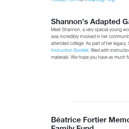
Shannon’s Adapted 
Meet Shannon, a very special young wo
was incredibly involved in her communit
attended college. As part of her legacy
Instruction Booklet,
filled with instruc
materials. We hope you have as much f
Béatrice Fortier Memo
Family Fund