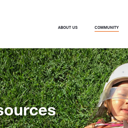
ABOUT US
COMMUNITY
sources