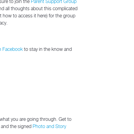
sure to join the
Parent Support Group
and all thoughts about this complicated
 how to access it here) for the group
acy.
n Facebook
to stay in the know and
y what you are going through. Get to
re and the signed
Photo and Story