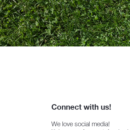
Connect with us!
We love social media!