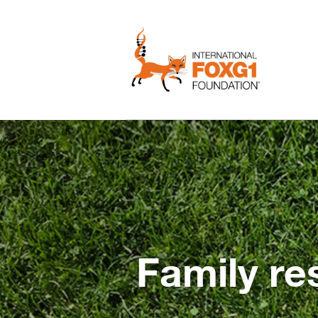
Family re