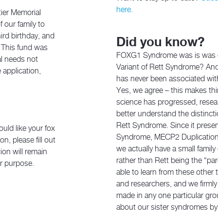
here.
tier Memorial
 our family to
ird birthday, and
Did you know?
. This fund was
FOXG1 Syndrome was is was on
al needs not
Variant of Rett Syndrome? And 
 application,
has never been associated wit
Yes, we agree – this makes th
science has progressed, resea
better understand the distin
Rett Syndrome. Since it present
uld like your fox
Syndrome, MECP2 Duplicatio
n, please fill out
we actually have a small family
ion will remain
rather than Rett being the “p
er purpose.
able to learn from these other
and researchers, and we firml
made in any one particular gro
about our sister syndromes by 