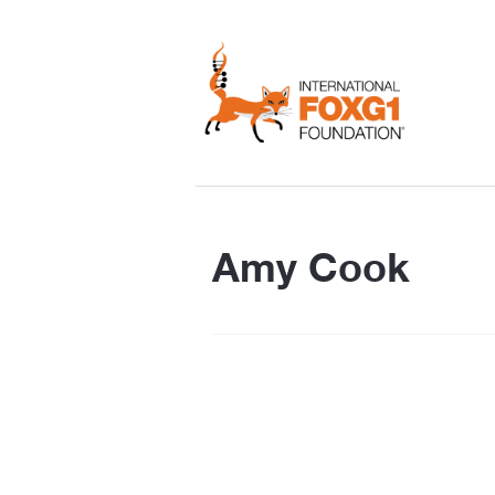
Amy Cook