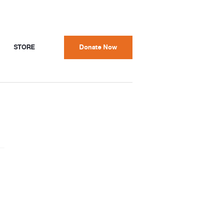
STORE
Donate Now