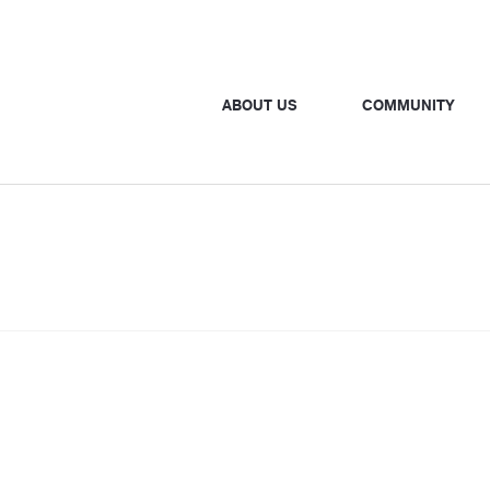
ABOUT US
COMMUNITY