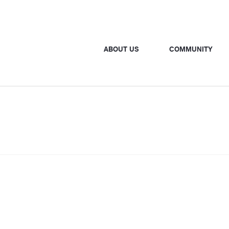
ABOUT US
COMMUNITY