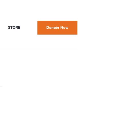
STORE
Donate Now