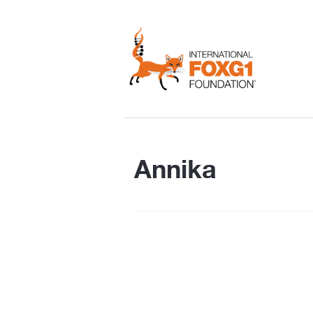
Annika