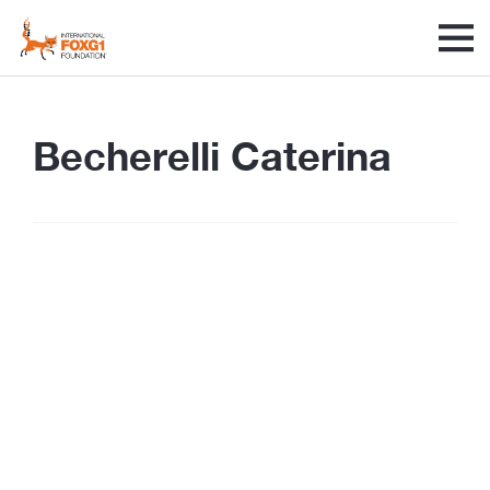
Becherelli Caterina