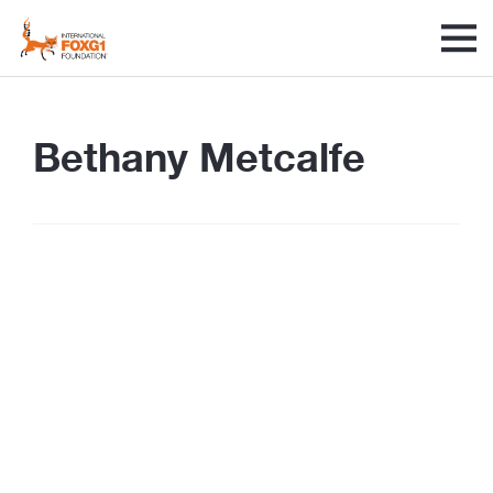
Bethany Metcalfe