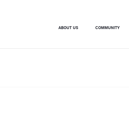
ABOUT US
COMMUNITY