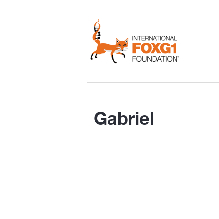
Gabriel