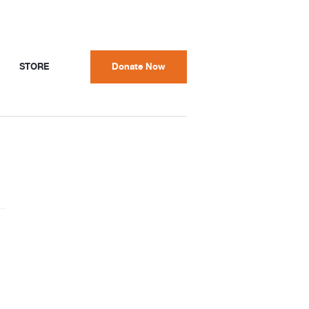
STORE
Donate Now