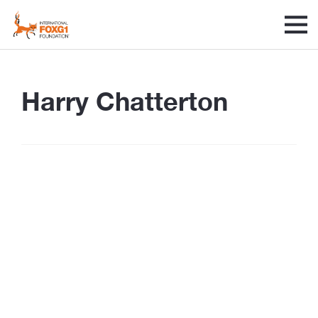
Harry Chatterton