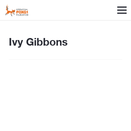
Ivy Gibbons