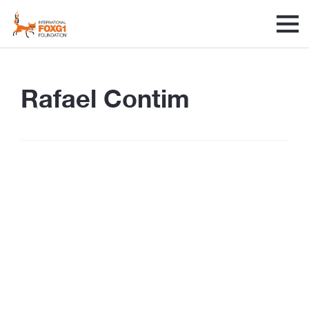
Rafael Contim