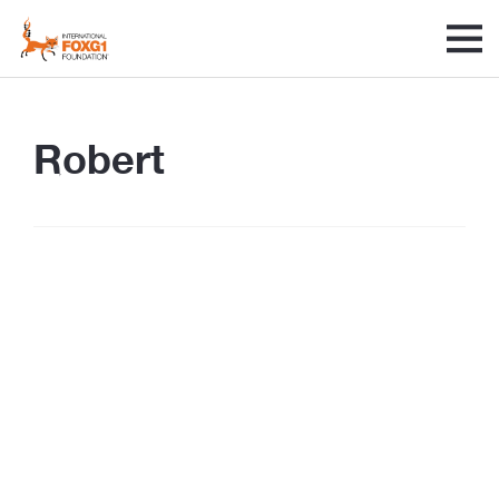
Robert