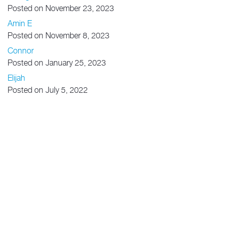
Posted on November 23, 2023
Amin E
Posted on November 8, 2023
Connor
Posted on January 25, 2023
Elijah
Posted on July 5, 2022