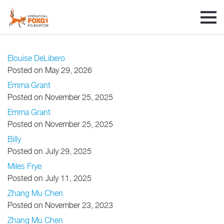
Elouise DeLibero
Posted on May 29, 2026
Emma Grant
Posted on November 25, 2025
Emma Grant
Posted on November 25, 2025
Billy
Posted on July 29, 2025
Miles Frye
Posted on July 11, 2025
Zhang Mu Chen
Posted on November 23, 2023
Zhang Mu Chen