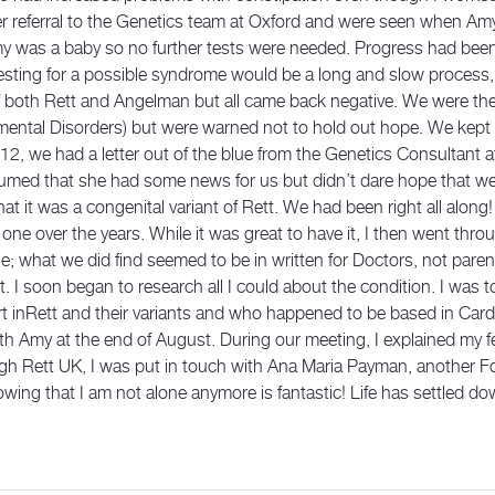
her referral to the Genetics team at Oxford and were seen when A
my was a baby so no further tests were needed. Progress had bee
testing for a possible syndrome would be a long and slow process,
of both Rett and Angelman but all came back negative. We were t
ental Disorders) but were warned not to hold out hope. We kept 
12, we had a letter out of the blue from the Genetics Consultant 
umed that she had some news for us but didn’t dare hope that we
 it was a congenital variant of Rett. We had been right all along! 
one over the years. While it was great to have it, I then went thro
able; what we did find seemed to be in written for Doctors, not par
ast. I soon began to research all I could about the condition. I was
rt inRett and their variants and who happened to be based in Car
h Amy at the end of August. During our meeting, I explained my fe
ugh Rett UK, I was put in touch with Ana Maria Payman, another 
g that I am not alone anymore is fantastic! Life has settled do