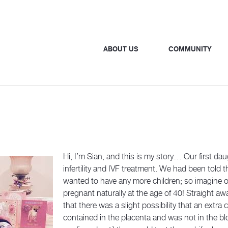
ABOUT US
COMMUNITY
Hi, I’m Sian, and this is my story… Our first dau
infertility and IVF treatment. We had been told 
wanted to have any more children; so imagine
pregnant naturally at the age of 40! Straight a
that there was a slight possibility that an ex
contained in the placenta and was not in the bl