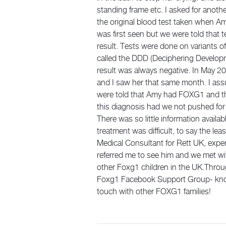
standing frame etc. I asked for anot
the original blood test taken when A
was first seen but we were told that 
result. Tests were done on variants 
called the DDD (Deciphering Developm
result was always negative. In May 20
and I saw her that same month. I ass
were told that Amy had FOXG1 and that
this diagnosis had we not pushed for 
There was so little information avail
treatment was difficult, to say the le
Medical Consultant for Rett UK, expe
referred me to see him and we met wit
other Foxg1 children in the UK.Thro
Foxg1 Facebook Support Group- knowin
touch with other FOXG1 families!