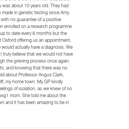
my was about 10 years old. They had
n made in genetic testing since Amy
 with no guarantee of a positive
hen enrolled on a research programme
up to date every 6 months but the
at Oxford offering us an appointment,
 would actually have a diagnosis. We
I truly believe that we would not have
ugh the grieving process once again.
ents, and knowing that there was no
 told about Professor Angus Clark,
diff, my home town. My GP kindly
elings of isolation, as we knew of no
Foxg1 mom. She told me about the
wn and it has been amazing to be in