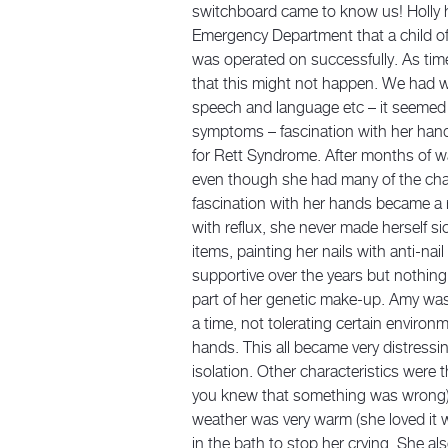
switchboard came to know us! Holly 
Emergency Department that a child of
was operated on successfully. As time
that this might not happen. We had we
speech and language etc – it seemed 
symptoms – fascination with her hand
for Rett Syndrome. After months of wa
even though she had many of the char
fascination with her hands became a 
with reflux, she never made herself s
items, painting her nails with anti-nail
supportive over the years but nothing
part of her genetic make-up. Amy was 
a time, not tolerating certain environ
hands. This all became very distressi
isolation. Other characteristics were
you knew that something was wrong);
weather was very warm (she loved it 
in the bath to stop her crying. She a