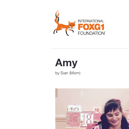
Amy
by Sian (Mom)