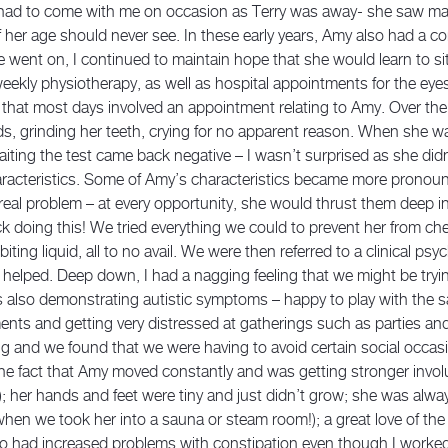
had to come with me on occasion as Terry was away- she saw man
 her age should never see. In these early years, Amy also had a c
 went on, I continued to maintain hope that she would learn to si
ekly physiotherapy, as well as hospital appointments for the eyes, 
that most days involved an appointment relating to Amy. Over the
s, grinding her teeth, crying for no apparent reason. When she w
iting the test came back negative – I wasn’t surprised as she didn
acteristics. Some of Amy’s characteristics became more pronounc
real problem – at every opportunity, she would thrust them deep i
ick doing this! We tried everything we could to prevent her from ch
 biting liquid, all to no avail. We were then referred to a clinical p
 helped. Deep down, I had a nagging feeling that we might be try
also demonstrating autistic symptoms – happy to play with the sam
ments and getting very distressed at gatherings such as parties an
ng and we found that we were having to avoid certain social occasi
 the fact that Amy moved constantly and was getting stronger involu
 her hands and feet were tiny and just didn’t grow; she was alw
when we took her into a sauna or steam room!); a great love of th
lso had increased problems with constipation even though I worked h