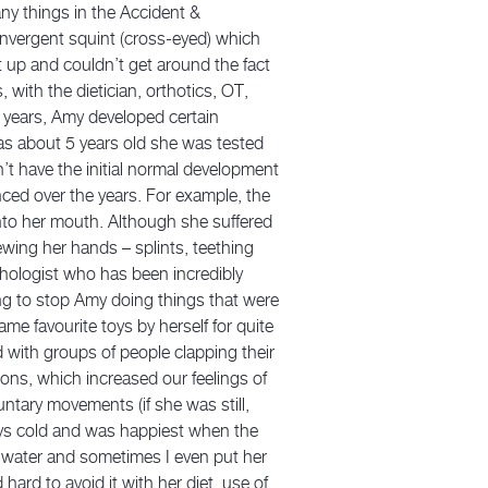
y things in the Accident &
onvergent squint (cross-eyed) which
t up and couldn’t get around the fact
with the dietician, orthotics, OT,
 years, Amy developed certain
as about 5 years old she was tested
’t have the initial normal development
ed over the years. For example, the
nto her mouth. Although she suffered
ewing her hands – splints, teething
sychologist who has been incredibly
ing to stop Amy doing things that were
e favourite toys by herself for quite
d with groups of people clapping their
ons, which increased our feelings of
ntary movements (if she was still,
ays cold and was happiest when the
e water and sometimes I even put her
ard to avoid it with her diet, use of