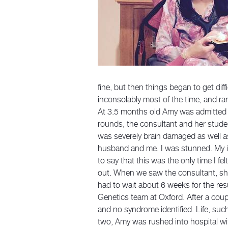
fine, but then things began to get dif
inconsolably most of the time, and ra
At 3.5 months old Amy was admitted in
rounds, the consultant and her stude
was severely brain damaged as well as
husband and me. I was stunned. My in
to say that this was the only time I fe
out. When we saw the consultant, she
had to wait about 6 weeks for the r
Genetics team at Oxford. After a coup
and no syndrome identified. Life, suc
two, Amy was rushed into hospital wi