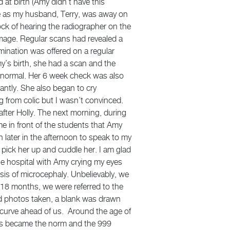
d at birth (Amy didn’t have this
me as my husband, Terry, was away on
ck of hearing the radiographer on the
mage. Regular scans had revealed a
mination was offered on a regular
my’s birth, she had a scan and the
 normal. Her 6 week check was also
tantly. She also began to cry
g from colic but I wasn’t convinced.
after Holly. The next morning, during
e in front of the students that Amy
 later in the afternoon to speak to my
pick her up and cuddle her. I am glad
f the hospital with Amy crying my eyes
is of microcephaly. Unbelievably, we
18 months, we were referred to the
and photos taken, a blank was drawn
g curve ahead of us. Around the age of
shes became the norm and the 999