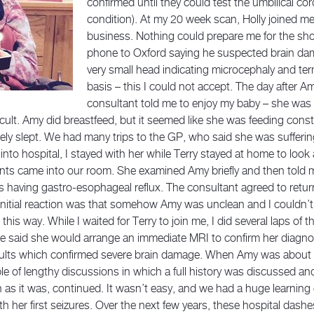
confirmed until they could test the umbilical cor
condition). At my 20 week scan, Holly joined 
business. Nothing could prepare me for the sho
phone to Oxford saying he suspected brain da
very small head indicating microcephaly and ter
basis – this I could not accept. The day after A
consultant told me to enjoy my baby – she was
ficult. Amy did breastfeed, but it seemed like she was feeding cons
rely slept. We had many trips to the GP, who said she was sufferin
to hospital, I stayed with her while Terry stayed at home to look 
nts came into our room. She examined Amy briefly and then told m
 having gastro-esophageal reflux. The consultant agreed to return
itial reaction was that somehow Amy was unclean and I couldn’t 
lt this way. While I waited for Terry to join me, I did several laps o
 said she would arrange an immediate MRI to confirm her diagnos
esults which confirmed severe brain damage. When Amy was about 
le of lengthy discussions in which a full history was discussed 
h as it was, continued. It wasn’t easy, and we had a huge learnin
th her first seizures. Over the next few years, these hospital da