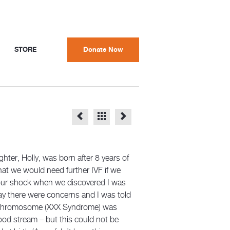
STORE
Donate Now
ghter, Holly, was born after 8 years of
that we would need further IVF if we
 our shock when we discovered I was
way there were concerns and I was told
tra chromosome (XXX Syndrome) was
ood stream – but this could not be