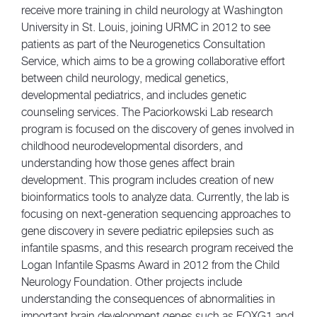
receive more training in child neurology at Washington
University in St. Louis, joining URMC in 2012 to see
patients as part of the Neurogenetics Consultation
Service, which aims to be a growing collaborative effort
between child neurology, medical genetics,
developmental pediatrics, and includes genetic
counseling services. The Paciorkowski Lab research
program is focused on the discovery of genes involved in
childhood neurodevelopmental disorders, and
understanding how those genes affect brain
development. This program includes creation of new
bioinformatics tools to analyze data. Currently, the lab is
focusing on next-generation sequencing approaches to
gene discovery in severe pediatric epilepsies such as
infantile spasms, and this research program received the
Logan Infantile Spasms Award in 2012 from the Child
Neurology Foundation. Other projects include
understanding the consequences of abnormalities in
important brain development genes such as FOXG1 and