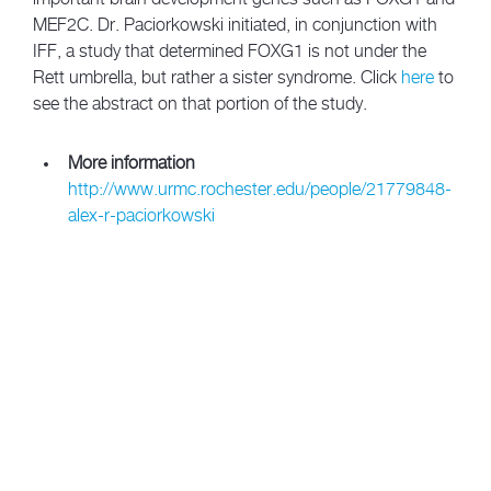
MEF2C. Dr. Paciorkowski initiated, in conjunction with
IFF, a study that determined FOXG1 is not under the
Rett umbrella, but rather a sister syndrome. Click
here
to
see the abstract on that portion of the study.
More information
http://www.urmc.rochester.edu/people/21779848-
alex-r-paciorkowski