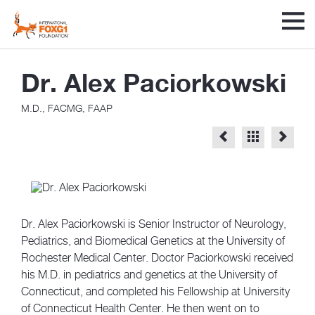
Dr. Alex Paciorkowski
M.D., FACMG, FAAP
Dr. Alex Paciorkowski is Senior Instructor of Neurology,
Pediatrics, and Biomedical Genetics at the University of
Rochester Medical Center. Doctor Paciorkowski received
his M.D. in pediatrics and genetics at the University of
Connecticut, and completed his Fellowship at University
of Connecticut Health Center. He then went on to