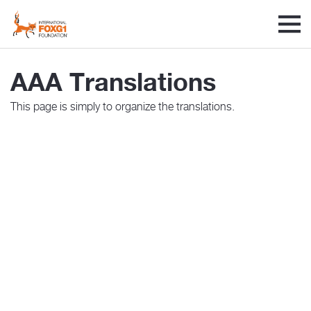
AAA Translations
This page is simply to organize the translations.