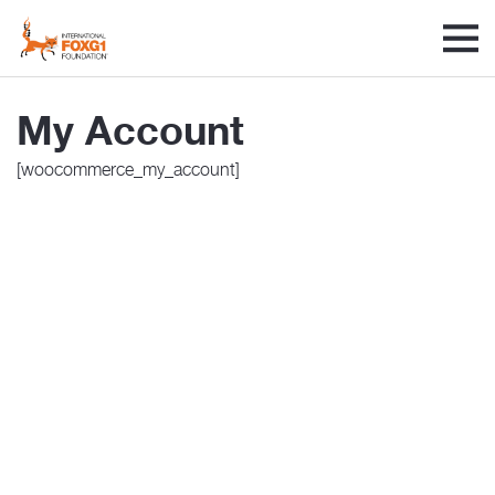
My Account
[woocommerce_my_account]